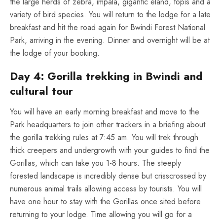
the large herds of zebra, impala, gigantic eland, topis and a
variety of bird species. You will return to the lodge for a late
breakfast and hit the road again for Bwindi Forest National
Park, arriving in the evening. Dinner and overnight will be at
the lodge of your booking.
Day 4: Gorilla trekking in Bwindi and
cultural tour
You will have an early morning breakfast and move to the
Park headquarters to join other trackers in a briefing about
the gorilla trekking rules at 7:45 am. You will trek through
thick creepers and undergrowth with your guides to find the
Gorillas, which can take you 1-8 hours. The steeply
forested landscape is incredibly dense but crisscrossed by
numerous animal trails allowing access by tourists. You will
have one hour to stay with the Gorillas once sited before
returning to your lodge. Time allowing you will go for a