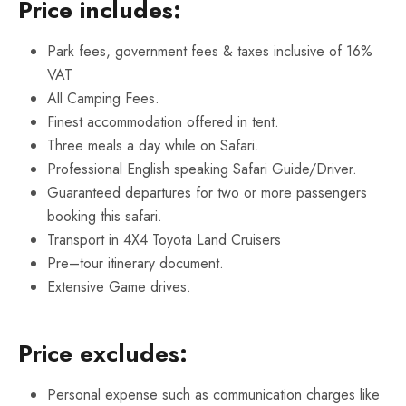
Price includes:
Park fees, government fees & taxes inclusive of 16%
VAT
All Camping Fees.
Finest accommodation offered in tent.
Three meals a day while on Safari.
Professional English speaking Safari Guide/Driver.
Guaranteed departures for two or more passengers
booking this safari.
Transport in 4X4 Toyota Land Cruisers
Pre–tour itinerary document.
Extensive Game drives.
Price excludes:
Personal expense such as communication charges like