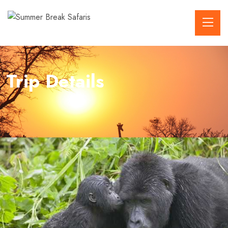
Trip Details