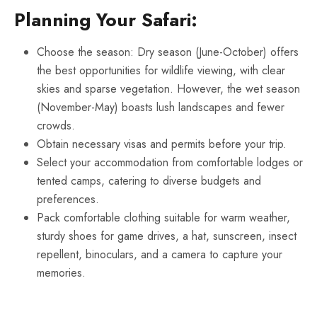
Planning Your Safari:
Choose the season: Dry season (June-October) offers
the best opportunities for wildlife viewing, with clear
skies and sparse vegetation. However, the wet season
(November-May) boasts lush landscapes and fewer
crowds.
Obtain necessary visas and permits before your trip.
Select your accommodation from comfortable lodges or
tented camps, catering to diverse budgets and
preferences.
Pack comfortable clothing suitable for warm weather,
sturdy shoes for game drives, a hat, sunscreen, insect
repellent, binoculars, and a camera to capture your
memories.