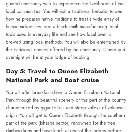
guided community walk to experience the livelihoods of the
local communities. You will visit a traditional herbalist to see
how he prepares native medicine to treat a wide array of
human sicknesses, see a black smith manufacturing local
tools used in everyday life and see how local beer is
brewed using local methods. You will also be entertained by
the traditional dances offered by the community. Dinner and
overnight will be at your lodge of booking.
Day 5: Travel to Queen Elizabeth
National Park and Boat cruise
You will after breakfast drive to Queen Elizabeth National
Park through the beautiful scenery of this part of the country
characterized by gigantic hills and steep valleys of volcanic
origin. You will get to Queen Elizabeth through the southern
part of the park (Ishasha sector) renowned for the tree
climbing lions and have lunch at one of the lodges before