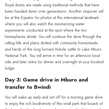
Royal drums are made using traditional methods that have
been handed down over generations. Another stopover will
be at the Equator for photos at this international landmark
where you will also watch the mesmerizing water
experiments conducted at the spot where the two
hemispheres divide. You will continue the drive through the
rolling hills and plains dotted with community homesteads
and herds of the long horned Ankole cattle to Lake Mburo
National Park. You will arrive in time for an afternoon boat
ride and later retire for dinner and overnight at your booked
lodge.
Day 3: Game drive in Mburo and
transfer to Bwindi
You will wake up early and set off for a morning game drive
to enjoy the rich biodiversity of this small park that boasts of