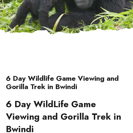
6 Day Wildlife Game Viewing and
Gorilla Trek in Bwindi
6 Day WildLife Game
Viewing and Gorilla Trek in
Bwindi