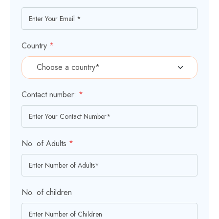
Country
*
Contact number:
*
No. of Adults
*
No. of children