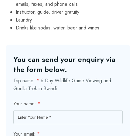
emails, faxes, and phone calls
Instructor, guide, driver gratuity
Laundry
Drinks like sodas, water, beer and wines
You can send your enquiry via
the form below.
Trip name:
*
6 Day Wildlife Game Viewing and
Gorilla Trek in Bwindi
Your name:
*
Your email:
*