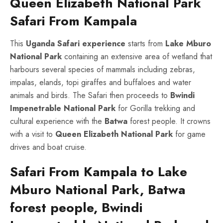
Queen Elizabeth National Park
Safari From Kampala
This
Uganda Safari
experience
starts from
Lake Mburo
National Park
containing an extensive area of wetland that
harbours several species of mammals including zebras,
impalas, elands, topi giraffes and buffaloes and water
animals and birds. The Safari then proceeds to
Bwindi
Impenetrable National Park
for Gorilla trekking and
cultural experience with the
Batwa
forest people. It crowns
with a visit to
Queen Elizabeth National Park
for game
drives and boat cruise.
Safari From Kampala to Lake
Mburo National Park, Batwa
forest people, Bwindi