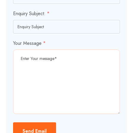
Enquiry Subject:
*
Your Message
*
Send Email