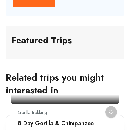
Featured Trips
Related trips you might
interested in
Gorilla trekking
8 Day Gorilla & Chimpanzee