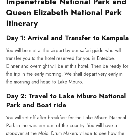
Impenetrable National Park and
Queen Elizabeth National Park
Itinerary
Day 1: Arrival and Transfer to Kampala
You will be met at the airport by our safari guide who will
transfer you to the hotel reserved for you in Entebbe.
Dinner and overnight will be at this hotel. Then be ready for
the trip in the early morning. We shall depart very early in
the morning and head to Lake Mburo.
Day 2: Travel to Lake Mburo National
Park and Boat ride
You will set off after breakfast for the Lake Mburo National
Park in the western part of the country. You will have a
stopover at the Mpigi Drum Makers village to see how the