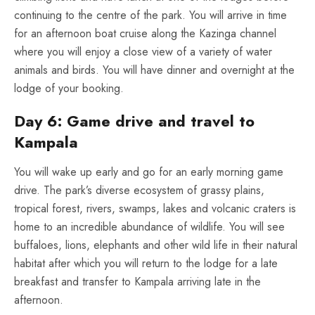
continuing to the centre of the park. You will arrive in time
for an afternoon boat cruise along the Kazinga channel
where you will enjoy a close view of a variety of water
animals and birds. You will have dinner and overnight at the
lodge of your booking.
Day 6: Game drive and travel to
Kampala
You will wake up early and go for an early morning game
drive. The park’s diverse ecosystem of grassy plains,
tropical forest, rivers, swamps, lakes and volcanic craters is
home to an incredible abundance of wildlife. You will see
buffaloes, lions, elephants and other wild life in their natural
habitat after which you will return to the lodge for a late
breakfast and transfer to Kampala arriving late in the
afternoon.