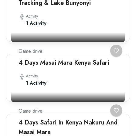
Tracking & Lake Bunyonyi
Activity
1 Activity
Game drive
4 Days Masai Mara Kenya Safari
Activity
1 Activity
Game drive
4 Days Safari In Kenya Nakuru And
Masai Mara