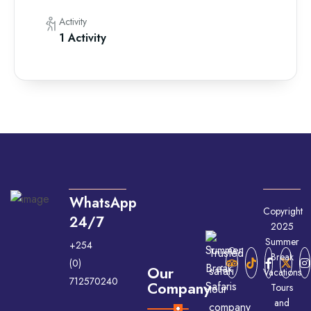
Activity
1 Activity
WhatsApp
Copyright
24/7
2025
Summer
+254
Trusted
Break
(0)
Our
safari
Vacations
712570240
Company
Tours
tour
and
company