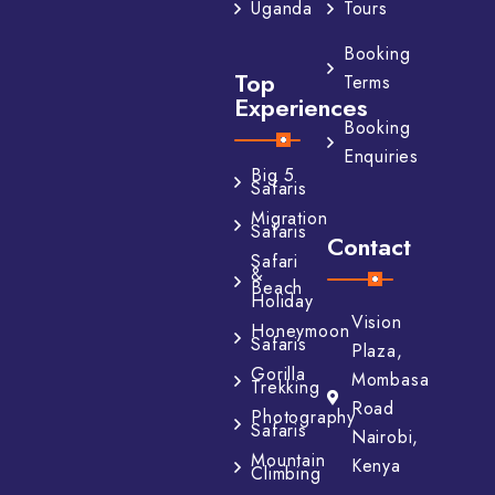
Tours
Uganda
Booking
Top
Terms
Experiences
Booking
Enquiries
Big 5
Safaris
Migration
Safaris
Contact
Safari
&
Beach
Holiday
Vision
Honeymoon
Safaris
Plaza,
Gorilla
Mombasa
Trekking
Road
Photography
Safaris
Nairobi,
Mountain
Kenya
Climbing