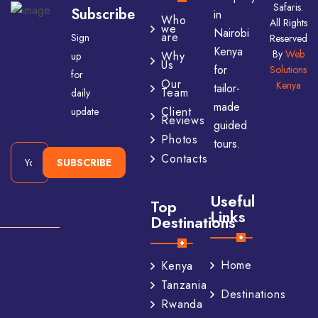
Safaris.
Subscribe
in
Who
All Rights
we
Nairobi
are
Sign
Reserved
Kenya
By
Web
Why
up
Us
for
Solutions
for
Our
Kenya
tailor-
Team
daily
made
Client
update
Reviews
guided
Photos
tours.
Contacts
SUBSCRIBE
Useful
Top
Links
Destinations
Home
Kenya
Tanzania
Destinations
Rwanda