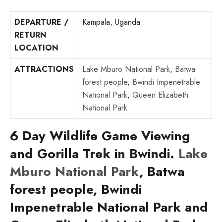
DEPARTURE /
Kampala, Uganda
RETURN
LOCATION
ATTRACTIONS
Lake Mburo National Park
,
Batwa
forest people
,
Bwindi Impenetrable
National Park
,
Queen Elizabeth
National Park
6 Day Wildlife Game Viewing
and Gorilla Trek in Bwindi.
Lake
Mburo National Park
, Batwa
forest people, Bwindi
Impenetrable National Park and