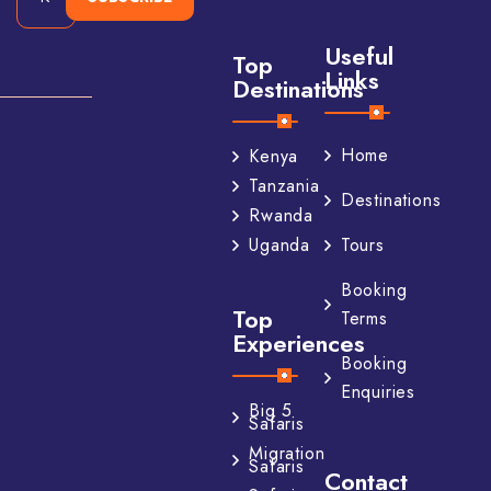
Useful
Top
Links
Destinations
Home
Kenya
Tanzania
Destinations
Rwanda
Tours
Uganda
Booking
Top
Terms
Experiences
Booking
Enquiries
Big 5
Safaris
Migration
Safaris
Contact