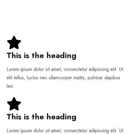
This is the heading
Lorem ipsum dolor sit amet, consectetur adipiscing elit. Ut
elit tellus, luctus nec ullamcorper mattis, pulvinar dapibus
leo.
This is the heading
Lorem ipsum dolor sit amet, consectetur adipiscing elit. Ut