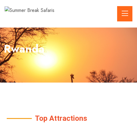
Rwanda
Top Attractions