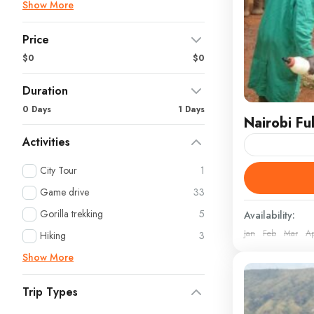
Show More
Price
$0
$0
Duration
0 Days
1 Days
Nairobi Fu
Activities
Immerse Your
City Tour
1
of Kenya’s Ca
Game drive
33
vibrant ener
Gorilla trekking
5
Availability:
Jan
Feb
Mar
A
Kenya
Hiking
3
Show More
Trip Types