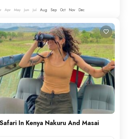
le athletic clothing, hiking boots, hat,...
r
Apr
May
Jun
Jul
Aug
Sep
Oct
Nov
Dec
Safari In Kenya Nakuru And Masai