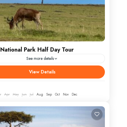
 National Park Half Day Tour
See more details
Wildlife Wonders: A Nairobi National Park Half Day
View Details
cape the urban buzz and delve into the wild heart of
r
Apr
May
Jun
Jul
Aug
Sep
Oct
Nov
Dec