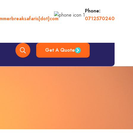
Phone:
ummerbreaksafaris[dot]com
0712570240
Get A Quote