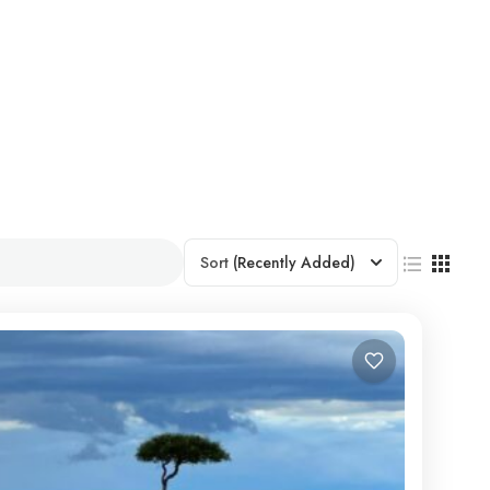
Sort
(Recently Added)