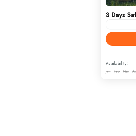
3 Days Saf
Masai Mara
ATTRACTION
clothing, hi
Masai Mara S
Availability:
Kenya
Jan
Feb
Mar
A