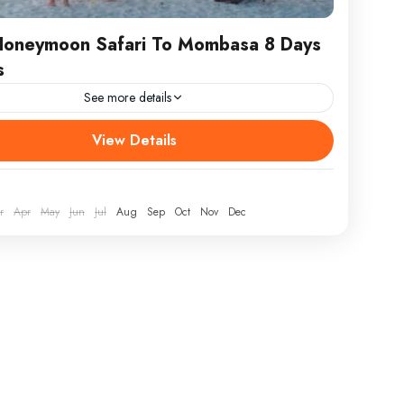
Honeymoon Safari To Mombasa 8 Days
s
See more details
URE / RETURN Nairobi ATTRACTIONS Mombasa
View Details
Masai Mara WEAR Comfortable athletic clothing, hiking
at, jacket and sunscreen. Kenya Honeymoon Safari
mbasa 8...
r
Apr
May
Jun
Jul
Aug
Sep
Oct
Nov
Dec