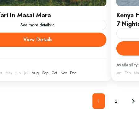
ari In Masai Mara
Kenya 
7 Night
See more details
 tour from Nairobi DEPARTURE/RETURN Nairobi
View Details
S Masai Mara WEAR Comfortable athletic
DEPART
king boots, hat, jacket and sunscreen. Nairobi to
Island, 
afari...
boots, h
Availability:
from Mo
pr
May
Jun
Jul
Aug
Sep
Oct
Nov
Dec
Jan
Feb
Ma
Kenya
1
2