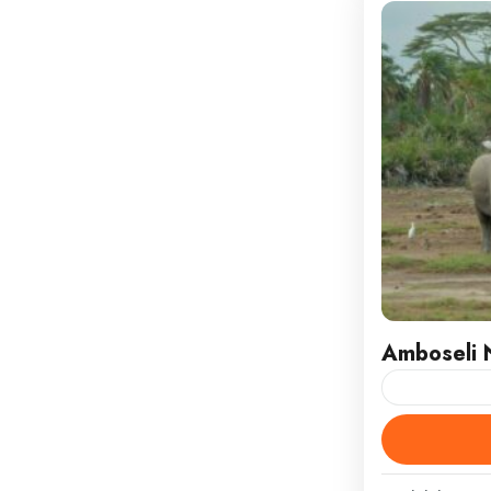
Amboseli N
Witness Maje
National Pa
embark on a 