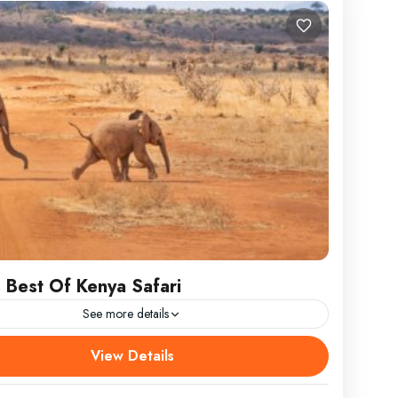
 Best Of Kenya Safari
See more details
 Best Of Kenya Safaris DEPARTURE/RETURN
View Details
N Nairobi ATTRACTIONS Lake Nakuru, Lake
a, Aberdares, Samburu, Tsavo, Amboseli WEAR