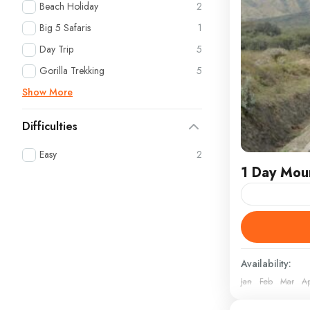
Beach Holiday
2
Big 5 Safaris
1
Day Trip
5
Gorilla Trekking
5
Show More
Difficulties
Easy
2
1 Day Moun
Embark on an
Longonot Nat
Kenya’s most
Availability:
Jan
Feb
Mar
A
Kenya