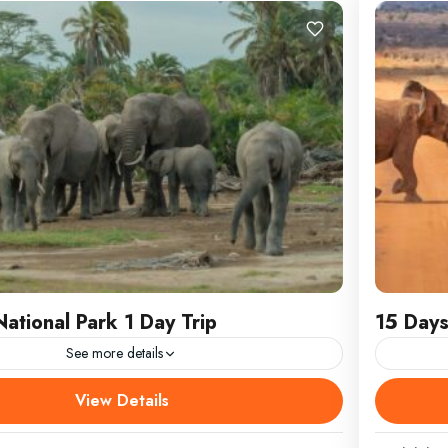
ational Park 1 Day Trip
15 Days
See more details
stic Beasts and Kilimanjaro’s Might: Amboseli
15 Days
View Details
rk 1 Day TripEscape the Mombasa bustle and
LOCATIO
captivating day trip
Naivash