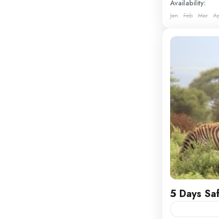
Availability:
Jan
Feb
Mar
A
Kenya
5 Days Sa