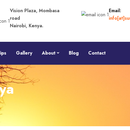
Vision Plaza, Mombasa
Email:
road
info[at]s
Nairobi, Kenya.
ips
Gallery
About
Blog
Contact
ya