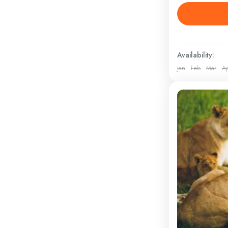
5 Days Saf
LOCATION M
West, Ambos
athletic clot
Availability:
Kenya
Jan
Feb
Mar
A