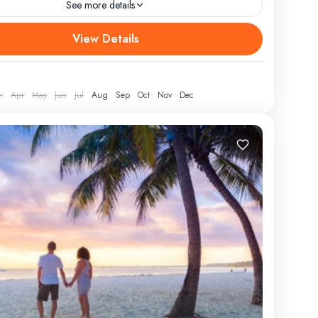
See more details
afari In Kenya Nakuru And Masai Mara
View Details
URE/RETURN LOCATION Nairobi ATTRACTIONS
ra, Lake Nakuru WEAR Comfortable athletic clothing,
ots, hat, jacket...
r
Apr
May
Jun
Jul
Aug
Sep
Oct
Nov
Dec