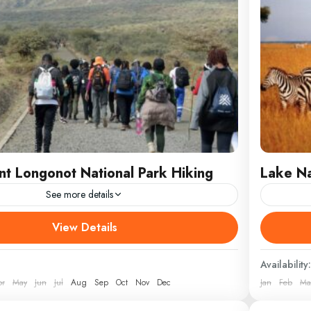
t Longonot National Park Hiking
Lake Na
See more details
 exhilarating adventure with our 1 Day Mount
Discover
View Details
ional Park Hiking trip, where you’ll explore one of
National
 breathtaking volcanic
Africa’s 
Availability:
pr
May
Jun
Jul
Aug
Sep
Oct
Nov
Dec
Jan
Feb
Ma
Kenya