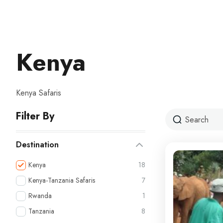
Kenya
Kenya Safaris
Filter By
Destination
Kenya
18
Kenya-Tanzania Safaris
7
Rwanda
1
Tanzania
8