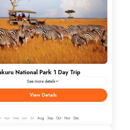
kuru National Park 1 Day Trip
See more details
 the stunning beauty of Kenya with our Lake Nakuru
View Details
 Park 1 Day Trip, an unforgettable journey to one of
most spectacular wildlife
r
Apr
May
Jun
Jul
Aug
Sep
Oct
Nov
Dec