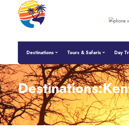
Destinations
Tours & Safaris
Day Tr
Destinations:Ken