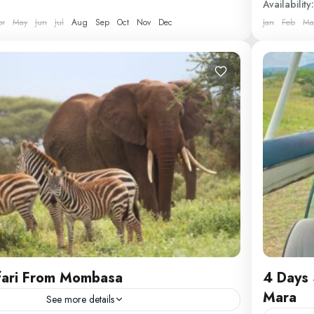
Availability:
Comfortab
pr
May
Jun
Jul
Aug
Sep
Oct
Nov
Dec
Jan
Feb
Ma
Kenya
fari From Mombasa
4 Days 
Mara
See more details