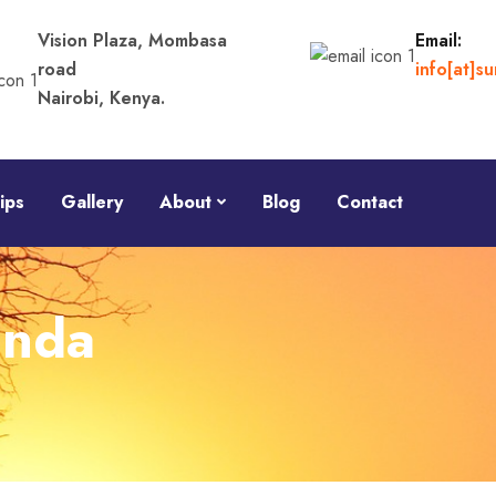
Vision Plaza, Mombasa
Email:
road
info[at]s
Nairobi, Kenya.
ips
Gallery
About
Blog
Contact
anda