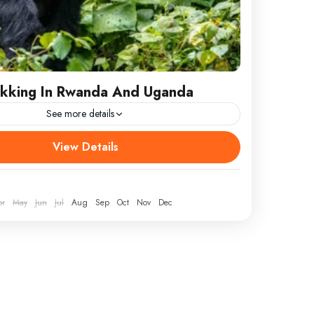
rekking In Rwanda And Uganda
See more details
kking In Rwanda And Uganda
View Details
/RETURN LOCATION Kigali ATTRACTIONS
bbe, Kibale Forest, Queen Elizabeth National Park,
netrable Forest, Volcanoes National Park WEAR...
pr
May
Jun
Jul
Aug
Sep
Oct
Nov
Dec
ganda