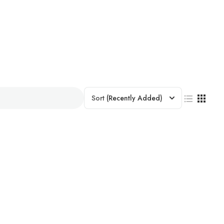
Sort
(Recently Added)