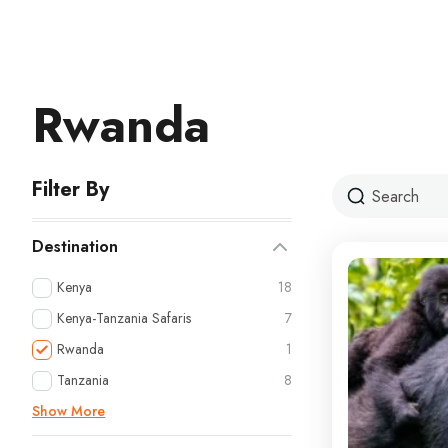
Rwanda
Filter By
Destination
Kenya
18
Kenya-Tanzania Safaris
7
Rwanda
1
Tanzania
8
Show More