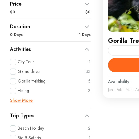
Price
$0
$0
Duration
0 Days
1 Days
Gorilla T
Activities
Gorilla Tre
City Tour
1
DEPARTURE
Game drive
33
Kigali, Ente
Gorilla trekking
5
Availability:
Bwindi Impe
Jan
Feb
Mar
A
Rwanda
,
U
Hiking
3
Show More
Trip Types
Beach Holiday
2
Big 5 Safaris
1