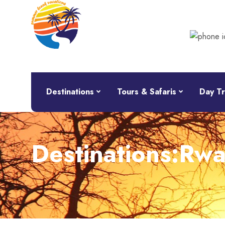
Destinations
Tours & Safaris
Day Tr
Destinations:Rw