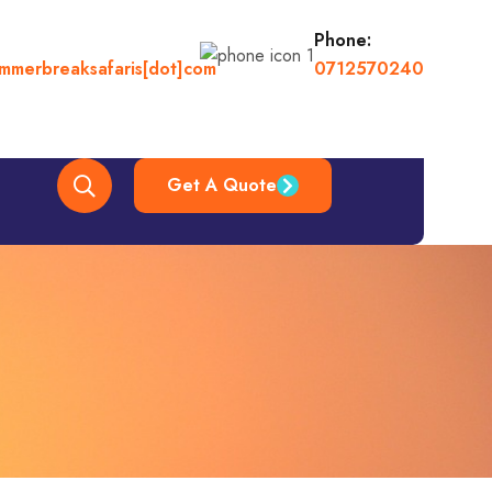
Phone:
ummerbreaksafaris[dot]com
0712570240
Get A Quote