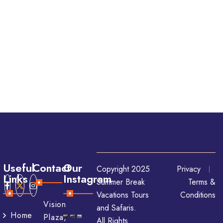
Useful
Contact
Our
Copyright 2025
Privacy
Links
Instagram
Summer Break
Terms &
Vacations Tours
Conditions
Vision
and Safaris.
Home
Plaza,
All Rights