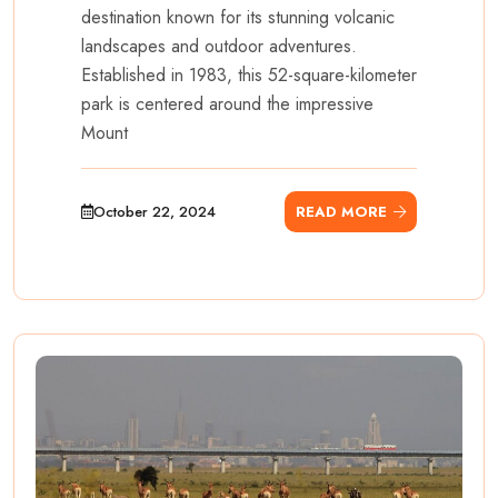
destination known for its stunning volcanic
landscapes and outdoor adventures.
Established in 1983, this 52-square-kilometer
park is centered around the impressive
Mount
October 22, 2024
READ MORE