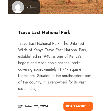
admin
Tsavo East National Park
Tsavo East National Park: The Untamed
Wilds of Kenya Tsavo East National Park,
established in 1948, is one of Kenya’s
largest and most iconic national parks,
covering approximately 11,747 square
kilometers. Situated in the southeastern part
of the country, it is renowned for its vast
savannahs,
October 22, 2024
READ MORE