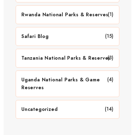
(1)
Rwanda National Parks & Reserves
(15)
Safari Blog
(3)
Tanzania National Parks & Reserves
(4)
Uganda National Parks & Game
Reserves
(14)
Uncategorized