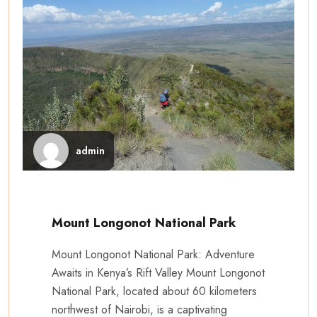
admin
Mount Longonot National Park
Mount Longonot National Park: Adventure
Awaits in Kenya’s Rift Valley Mount Longonot
National Park, located about 60 kilometers
northwest of Nairobi, is a captivating