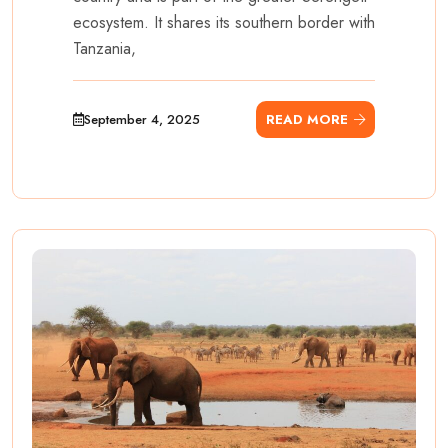
ecosystem. It shares its southern border with
Tanzania,
September 4, 2025
READ MORE