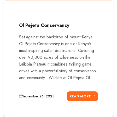
Ol Pejeta Conservancy
Set against the backdrop of Mount Kenya,
Ol Pejeta Conservancy is one of Kenya’s
most inspiring safari destinations. Covering
over 90,000 acres of wilderness on the
Laikipia Plateau it combines thrilling game
drives with a powerful story of conservation
and community. Wildlife at Ol Pejeta Ol
September 26, 2025
READ MORE