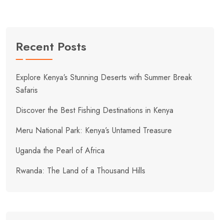
Recent Posts
Explore Kenya’s Stunning Deserts with Summer Break
Safaris
Discover the Best Fishing Destinations in Kenya
Meru National Park: Kenya’s Untamed Treasure
Uganda the Pearl of Africa
Rwanda: The Land of a Thousand Hills