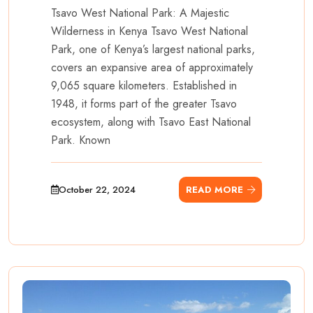
Tsavo West National Park: A Majestic
Wilderness in Kenya Tsavo West National
Park, one of Kenya’s largest national parks,
covers an expansive area of approximately
9,065 square kilometers. Established in
1948, it forms part of the greater Tsavo
ecosystem, along with Tsavo East National
Park. Known
October 22, 2024
READ MORE