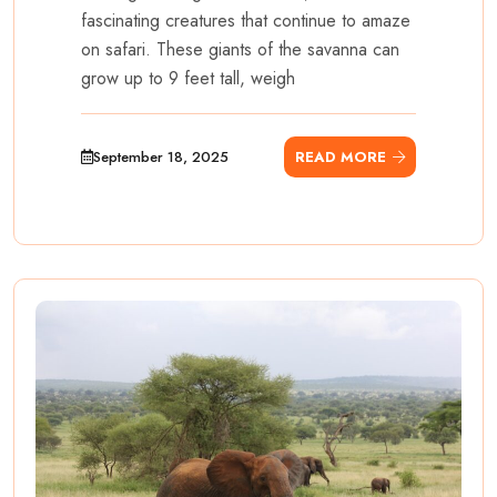
fascinating creatures that continue to amaze
on safari. These giants of the savanna can
grow up to 9 feet tall, weigh
September 18, 2025
READ MORE