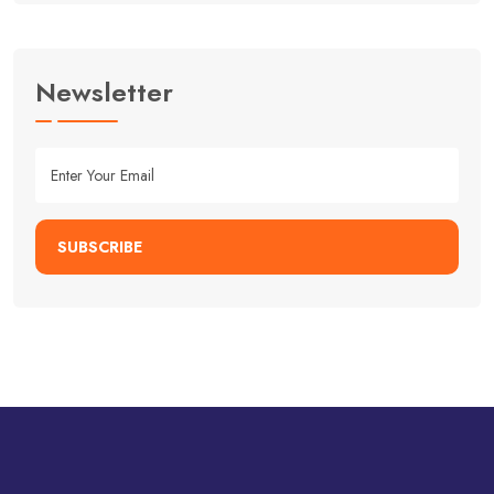
Newsletter
SUBSCRIBE