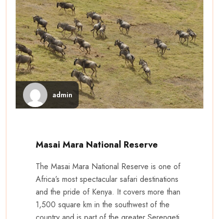
admin
Masai Mara National Reserve
The Masai Mara National Reserve is one of
Africa’s most spectacular safari destinations
and the pride of Kenya. It covers more than
1,500 square km in the southwest of the
country and is part of the greater Serengeti