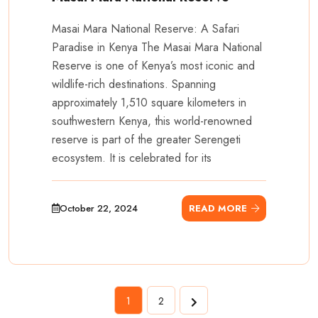
Masai Mara National Reserve: A Safari
Paradise in Kenya The Masai Mara National
Reserve is one of Kenya’s most iconic and
wildlife-rich destinations. Spanning
approximately 1,510 square kilometers in
southwestern Kenya, this world-renowned
reserve is part of the greater Serengeti
ecosystem. It is celebrated for its
October 22, 2024
READ MORE
1
2