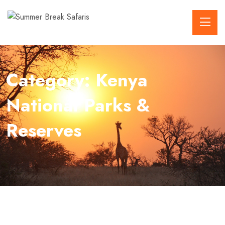
Category:
Kenya
National Parks &
Reserves