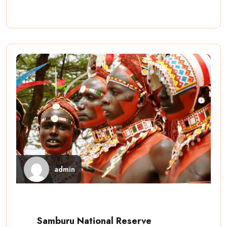
admin
Samburu National Reserve