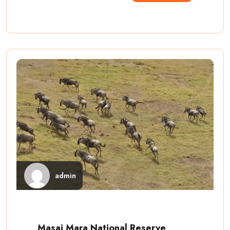
admin
Masai Mara National Reserve