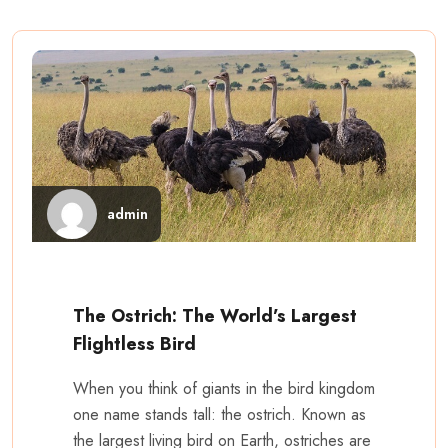
admin
The Ostrich: The World’s Largest
Flightless Bird
When you think of giants in the bird kingdom
one name stands tall: the ostrich. Known as
the largest living bird on Earth, ostriches are