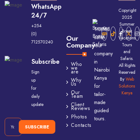
WhatsApp
Copyright
24/7
2025
Summer
+254
Trusted
Break
(0)
Our
safari
Vacations
712570240
Company
Tours
tour
and
company
Safaris.
Subscribe
in
Who
All Rights
we
Nairobi
are
Sign
Reserved
Kenya
By
Web
Why
up
Us
for
Solutions
for
Our
Kenya
tailor-
Team
daily
made
Client
update
Reviews
guided
Photos
tours.
Contacts
SUBSCRIBE