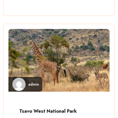
admin
Tsavo West National Park