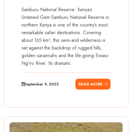
Samburu National Reserve: Kenya’s
Untamed Gem Samburu National Reserve in
northern Kenya is one of the country’s most
remarkable safari destinations. Covering
about 165 km², this semi-arid wilderness is
set against the backdrop of rugged hills,
golden savannahs and the life-giving Ewaso
Ng’iro River. Its dramatic
September 9, 2025
READ MORE