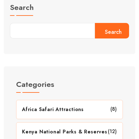
Search
Search
Categories
(8)
Africa Safari Attractions
(12)
Kenya National Parks & Reserves