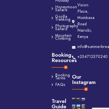
Holiday
Vision
Honeymoon
Safaris
Plaza,
Gorilla
Mombasa
Trekking
Road
Photography
Safaris
Nairobi,
Mountain
Kenya
Climbing
info@summerbrea
Booking
+254712570240
Resources
Booking
Our
Terms
Instagram
FAQs
Travel
Guide