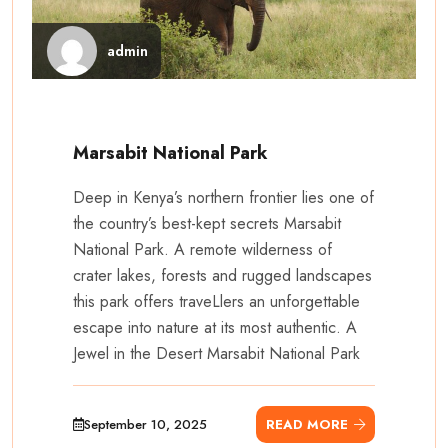
admin
Marsabit National Park
Deep in Kenya’s northern frontier lies one of
the country’s best-kept secrets Marsabit
National Park. A remote wilderness of
crater lakes, forests and rugged landscapes
this park offers traveLlers an unforgettable
escape into nature at its most authentic. A
Jewel in the Desert Marsabit National Park
September 10, 2025
READ MORE