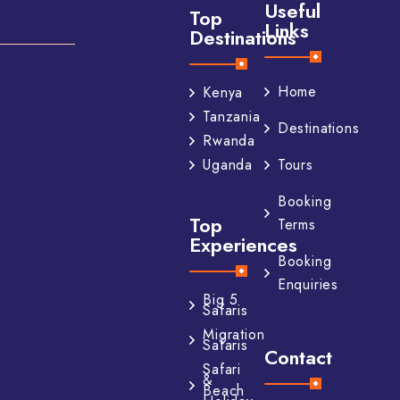
Useful
Top
Links
Destinations
Home
Kenya
Tanzania
Destinations
Rwanda
Tours
Uganda
Booking
Top
Terms
Experiences
Booking
Enquiries
Big 5
Safaris
Migration
Safaris
Contact
Safari
&
Beach