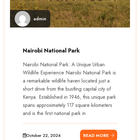
admin
Nairobi National Park
Nairobi National Park: A Unique Urban
Wildlife Experience Nairobi National Park is
a remarkable wildlife haven located just a
short drive from the bustling capital city of
Kenya. Established in 1946, this unique park
spans approximately 117 square kilometers
and is the first national park in
October 22, 2024
READ MORE