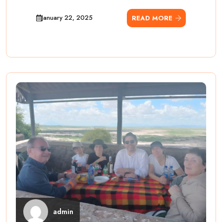
January 22, 2025
READ MORE
admin