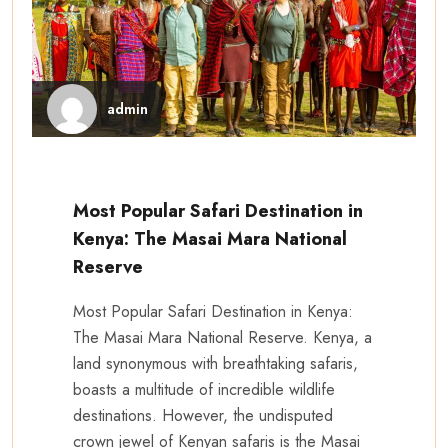
admin
Most Popular Safari Destination in
Kenya: The Masai Mara National
Reserve
Most Popular Safari Destination in Kenya:
The Masai Mara National Reserve. Kenya, a
land synonymous with breathtaking safaris,
boasts a multitude of incredible wildlife
destinations. However, the undisputed
crown jewel of Kenyan safaris is the Masai