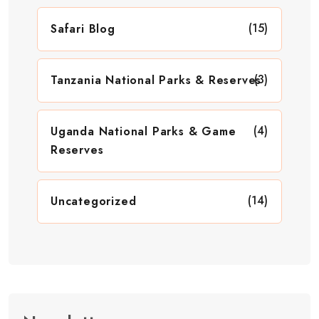
(15)
Safari Blog
(3)
Tanzania National Parks & Reserves
(4)
Uganda National Parks & Game
Reserves
(14)
Uncategorized