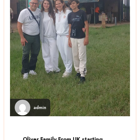
admin
Oliver Family From UK starting