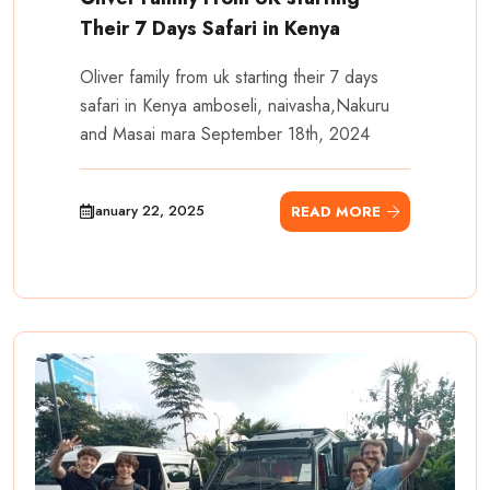
Their 7 Days Safari in Kenya
Oliver family from uk starting their 7 days
safari in Kenya amboseli, naivasha,Nakuru
and Masai mara September 18th, 2024
January 22, 2025
READ MORE