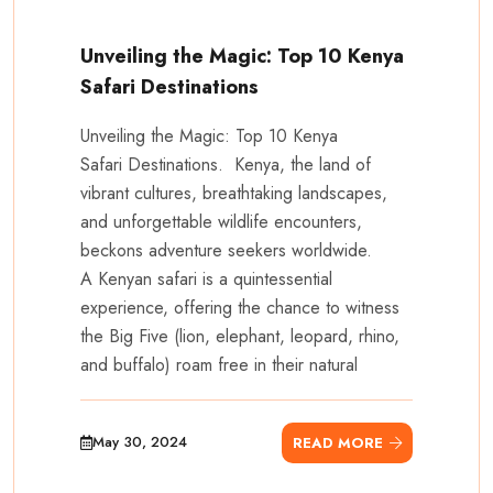
Unveiling the Magic: Top 10 Kenya
Safari Destinations
Unveiling the Magic: Top 10 Kenya
Safari Destinations. Kenya, the land of
vibrant cultures, breathtaking landscapes,
and unforgettable wildlife encounters,
beckons adventure seekers worldwide.
A Kenyan safari is a quintessential
experience, offering the chance to witness
the Big Five (lion, elephant, leopard, rhino,
and buffalo) roam free in their natural
May 30, 2024
READ MORE