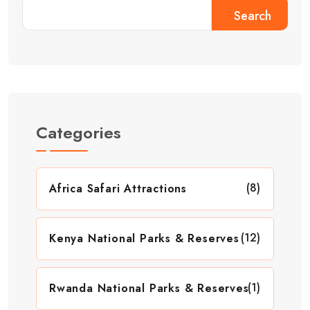
Search
Categories
(8)
Africa Safari Attractions
(12)
Kenya National Parks & Reserves
(1)
Rwanda National Parks & Reserves