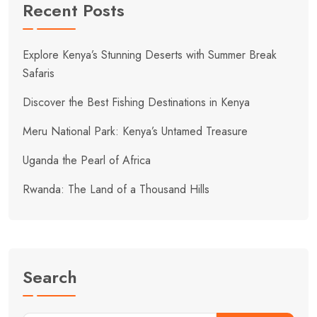
Recent Posts
Explore Kenya’s Stunning Deserts with Summer Break
Safaris
Discover the Best Fishing Destinations in Kenya
Meru National Park: Kenya’s Untamed Treasure
Uganda the Pearl of Africa
Rwanda: The Land of a Thousand Hills
Search