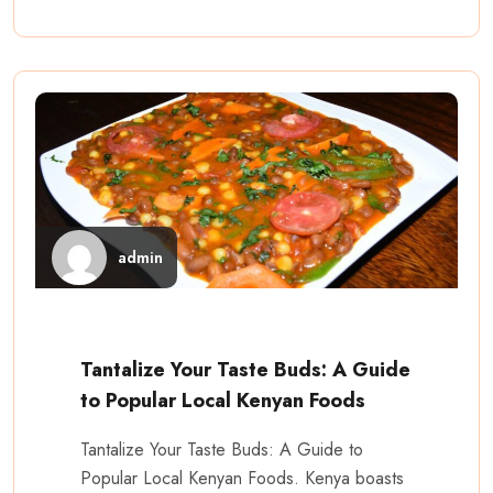
admin
Tantalize Your Taste Buds: A Guide
to Popular Local Kenyan Foods
Tantalize Your Taste Buds: A Guide to
Popular Local Kenyan Foods. Kenya boasts