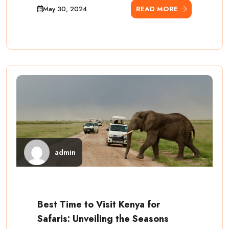
May 30, 2024
READ MORE
admin
Best Time to Visit Kenya for
Safaris: Unveiling the Seasons