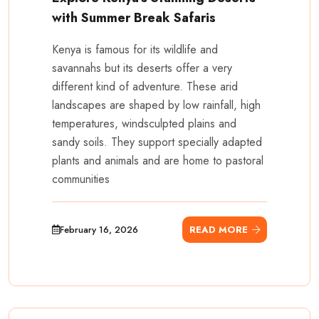
with Summer Break Safaris
Kenya is famous for its wildlife and
savannahs but its deserts offer a very
different kind of adventure. These arid
landscapes are shaped by low rainfall, high
temperatures, windsculpted plains and
sandy soils. They support specially adapted
plants and animals and are home to pastoral
communities
February 16, 2026
READ MORE