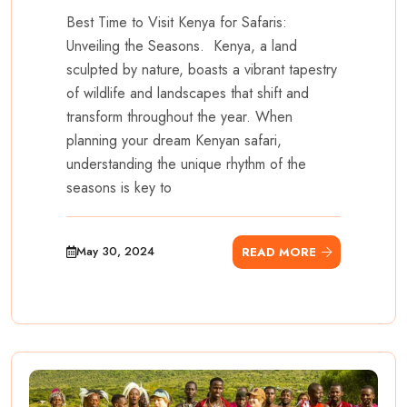
Best Time to Visit Kenya for Safaris:
Unveiling the Seasons. Kenya, a land
sculpted by nature, boasts a vibrant tapestry
of wildlife and landscapes that shift and
transform throughout the year. When
planning your dream Kenyan safari,
understanding the unique rhythm of the
seasons is key to
May 30, 2024
READ MORE