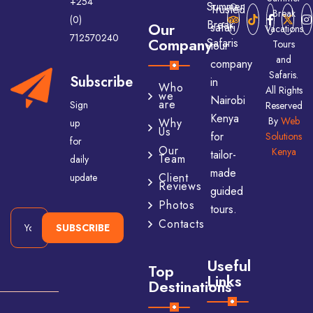
+254
Trusted
Break
(0)
Our
safari
Vacations
712570240
Company
Tours
tour
and
company
Safaris.
Subscribe
in
Who
All Rights
we
Nairobi
are
Sign
Reserved
Kenya
By
Web
Why
up
Us
for
Solutions
for
Our
Kenya
tailor-
Team
daily
made
Client
update
Reviews
guided
Photos
tours.
Contacts
SUBSCRIBE
Useful
Top
Links
Destinations