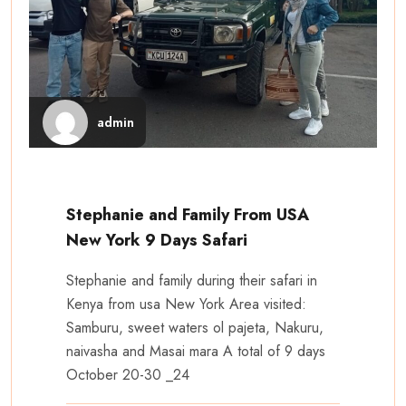
admin
Stephanie and Family From USA
New York 9 Days Safari
Stephanie and family during their safari in
Kenya from usa New York Area visited:
Samburu, sweet waters ol pajeta, Nakuru,
naivasha and Masai mara A total of 9 days
October 20-30 _24