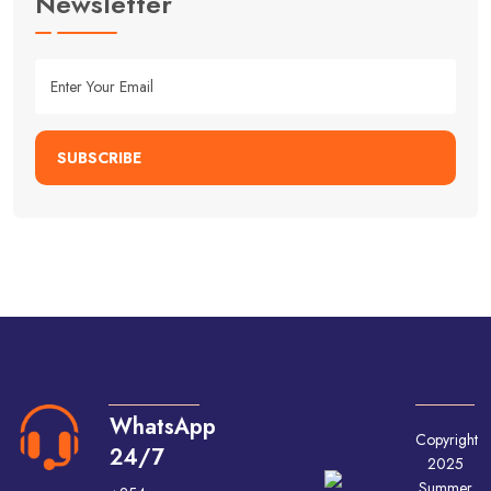
Newsletter
SUBSCRIBE
WhatsApp
Copyright
24/7
2025
Summer