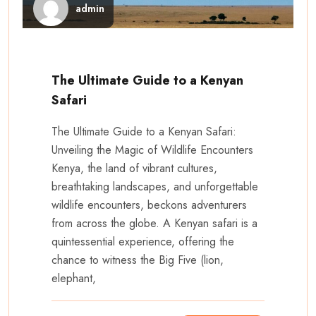
admin
The Ultimate Guide to a Kenyan
Safari
The Ultimate Guide to a Kenyan Safari:
Unveiling the Magic of Wildlife Encounters
Kenya, the land of vibrant cultures,
breathtaking landscapes, and unforgettable
wildlife encounters, beckons adventurers
from across the globe. A Kenyan safari is a
quintessential experience, offering the
chance to witness the Big Five (lion,
elephant,