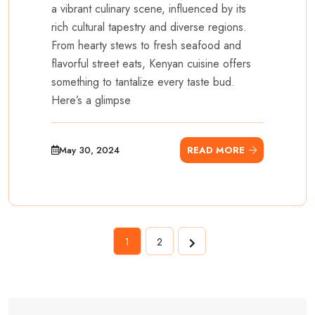
a vibrant culinary scene, influenced by its
rich cultural tapestry and diverse regions.
From hearty stews to fresh seafood and
flavorful street eats, Kenyan cuisine offers
something to tantalize every taste bud.
Here’s a glimpse
May 30, 2024
READ MORE
1
2