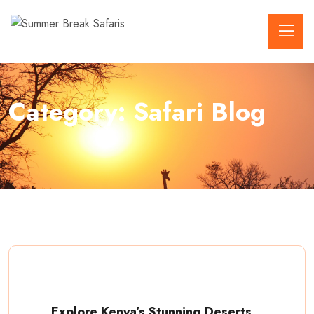
Category:
Safari Blog
Explore Kenya’s Stunning Deserts