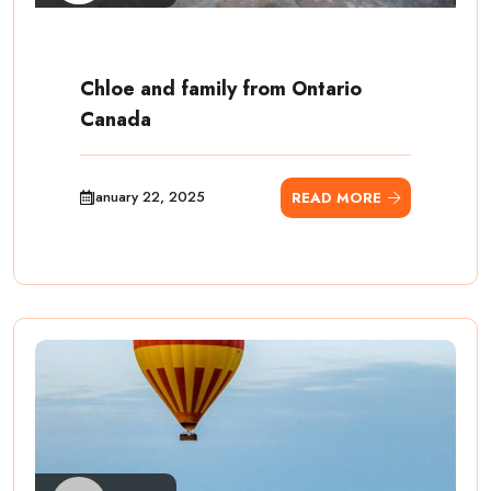
Chloe and family from Ontario
Canada
January 22, 2025
READ MORE