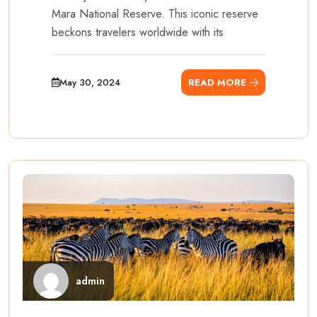
Mara National Reserve. This iconic reserve
beckons travelers worldwide with its
May 30, 2024
READ MORE
admin