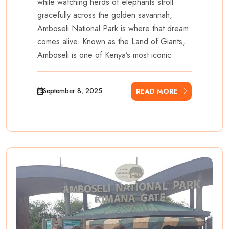
while watching herds of elephants stroll
gracefully across the golden savannah,
Amboseli National Park is where that dream
comes alive. Known as the Land of Giants,
Amboseli is one of Kenya’s most iconic
September 8, 2025
READ MORE