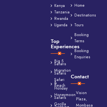
Home
Kenya
Tanzania
Destinations
Rwanda
Tours
Uganda
Booking
Top
Terms
Experiences
Booking
Enquiries
Big 5
Safaris
Migration
Safaris
Contact
Safari
&
Beach
Holiday
Vision
Honeymoon
Safaris
Plaza,
Gorilla
Mombasa
Trekking