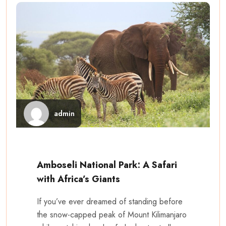
admin
Amboseli National Park: A Safari
with Africa’s Giants
If you’ve ever dreamed of standing before
the snow-capped peak of Mount Kilimanjaro