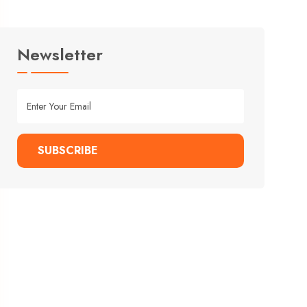
Newsletter
SUBSCRIBE