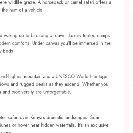
re wildlife graze. A horseback or camel safari offers a
 the hum of a vehicle.
 and waking up to birdsong at dawn. Luxury tented camps
 modern comforts. Under canvas you’ll be immersed in the
zy beds.
second-highest mountain and a UNESCO World Heritage
meadows and rugged peaks as they ascend. Whether you
s and biodiversity are unforgettable.
opter safari over Kenya’s dramatic landscapes. Soar
nes or hover near hidden waterfalls. It’s an exclusive
er see.