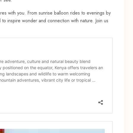
res with you. From sunrise balloon rides to evenings by
to inspire wonder and connection with nature. Join us