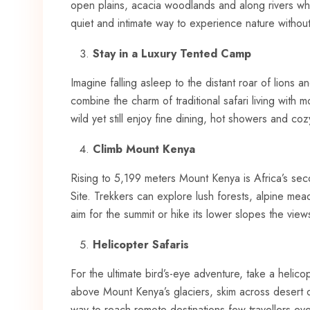
open plains, acacia woodlands and along rivers whe
quiet and intimate way to experience nature without
Stay in a Luxury Tented Camp
Imagine falling asleep to the distant roar of lions
combine the charm of traditional safari living with
wild yet still enjoy fine dining, hot showers and co
Climb Mount Kenya
Rising to 5,199 meters Mount Kenya is Africa’s 
Site. Trekkers can explore lush forests, alpine 
aim for the summit or hike its lower slopes the view
Helicopter Safaris
For the ultimate bird’s-eye adventure, take a helic
above Mount Kenya’s glaciers, skim across desert du
way to reach remote destinations few travellers ev