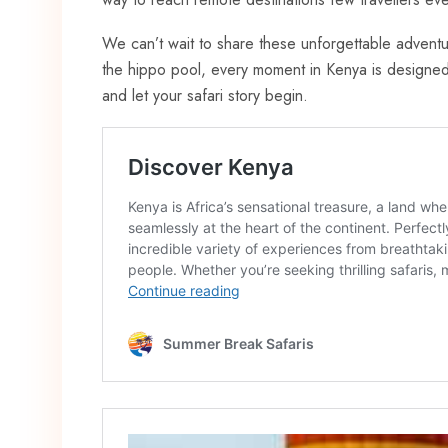
We can’t wait to share these unforgettable adventu
the hippo pool, every moment in Kenya is designed 
and let your safari story begin.