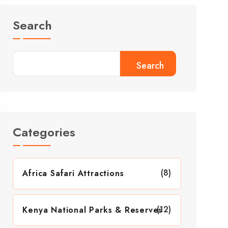
Search
Search
Categories
(8)
Africa Safari Attractions
(12)
Kenya National Parks & Reserves