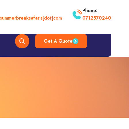
Phone:
t]summerbreaksafaris[dot]com
0712570240
Get A Quote