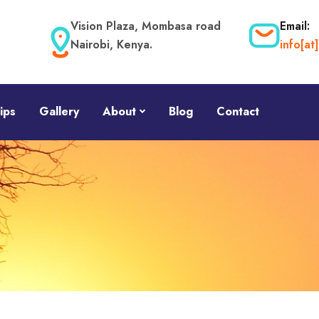
Vision Plaza, Mombasa road
Email:
Nairobi, Kenya.
info[a
ips
Gallery
About
Blog
Contact