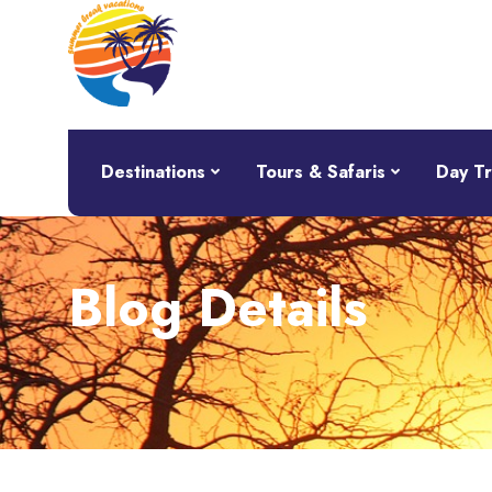
Destinations
Tours & Safaris
Day Tr
Blog Details