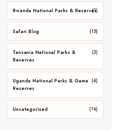
(1)
Rwanda National Parks & Reserves
(15)
Safari Blog
(3)
Tanzania National Parks &
Reserves
(4)
Uganda National Parks & Game
Reserves
(14)
Uncategorized