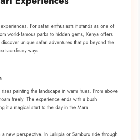
ari Experiences
experiences. For safari enthusiasts it stands as one of
. From world-famous parks to hidden gems, Kenya offers
 discover unique safari adventures that go beyond the
 extraordinary ways.
a
n rises painting the landscape in warm hues. From above
 roam freely. The experience ends with a bush
it a magical start to the day in the Mara.
m a new perspective. In Laikipia or Samburu ride through