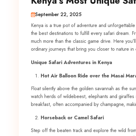
Kenya’s Most Unique Saf
September 22, 2025
Kenya is a true pot of adventure and unforgettable 
the best destinations to fulfill every safari dream
much more than the classic game drive. Here you’ll
ordinary journeys that bring you closer to nature in
Unique Safari Adventures in Kenya
Hot Air Balloon Ride over the Masai Mar
Float silently above the golden savannah as the su
watch herds of wildebeest, elephants and giraffes
breakfast, often accompanied by champagne, making 
Horseback or Camel Safari
Step off the beaten track and explore the wild fro