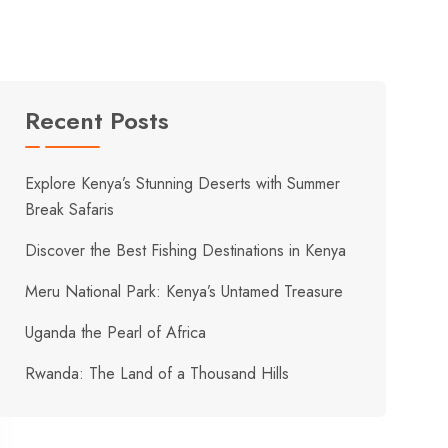
Recent Posts
Explore Kenya’s Stunning Deserts with Summer
Break Safaris
Discover the Best Fishing Destinations in Kenya
Meru National Park: Kenya’s Untamed Treasure
Uganda the Pearl of Africa
Rwanda: The Land of a Thousand Hills