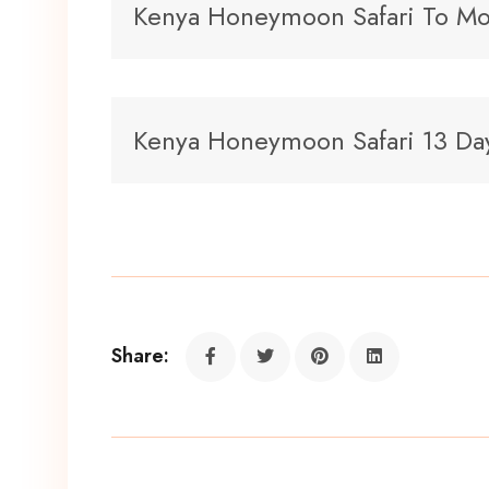
Kenya Honeymoon Safari To Mo
Kenya Honeymoon Safari 13 Da
Share: