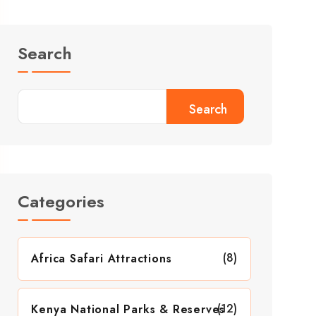
Search
Search
Categories
(8)
Africa Safari Attractions
(12)
Kenya National Parks & Reserves