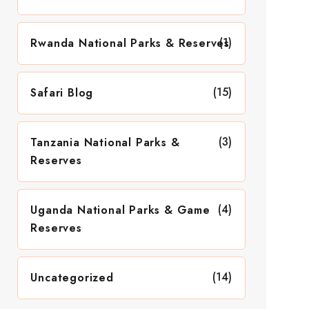
(1)
Rwanda National Parks & Reserves
(15)
Safari Blog
(3)
Tanzania National Parks &
Reserves
(4)
Uganda National Parks & Game
Reserves
(14)
Uncategorized