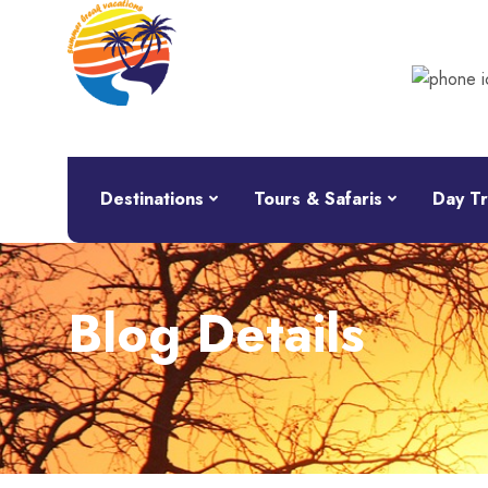
Destinations
Tours & Safaris
Day Tr
Blog Details