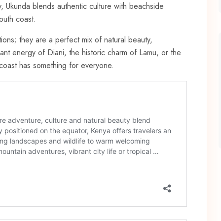
, Ukunda blends authentic culture with beachside
south coast.
ions; they are a perfect mix of natural beauty,
ant energy of Diani, the historic charm of Lamu, or the
n coast has something for everyone.