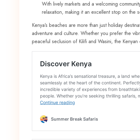
With lively markets and a welcoming community
relaxation, making it an excellent stop on the 
Kenya’s beaches are more than just holiday destinat
adventure and culture. Whether you prefer the vibr
peaceful seclusion of Kilifi and Wasini, the Kenya