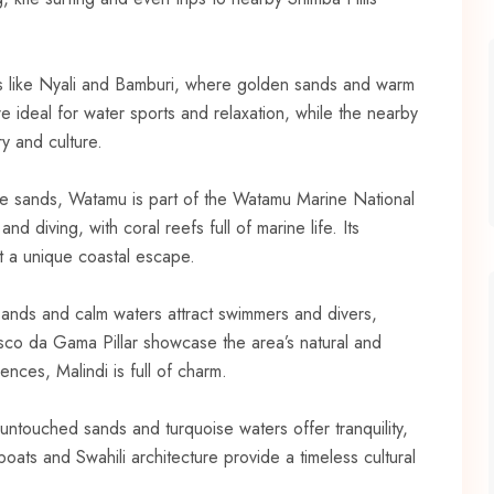
s like Nyali and Bamburi, where golden sands and warm
e ideal for water sports and relaxation, while the nearby
y and culture.
hite sands, Watamu is part of the Watamu Marine National
nd diving, with coral reefs full of marine life. Its
 a unique coastal escape.
n sands and calm waters attract swimmers and divers,
sco da Gama Pillar showcase the area’s natural and
uences, Malindi is full of charm.
untouched sands and turquoise waters offer tranquility,
boats and Swahili architecture provide a timeless cultural