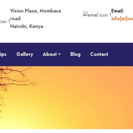
Vision Plaza, Mombasa
Email:
road
info[at]s
Nairobi, Kenya.
ips
Gallery
About
Blog
Contact