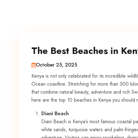
The Best Beaches in Ke
October 25, 2025
Kenya is not only celebrated for its incredible wildlif
Ocean coastline. Stretching for more than 500 kilo
that combine natural beauty, adventure and rich Swah
here are the top 10 beaches in Kenya you should n
Diani Beach
Diani Beach is Kenya’s most famous coastal pa
white sands, turquoise waters and palm-fringed 
adventure. Visitors can enjoy snorkeling, divin