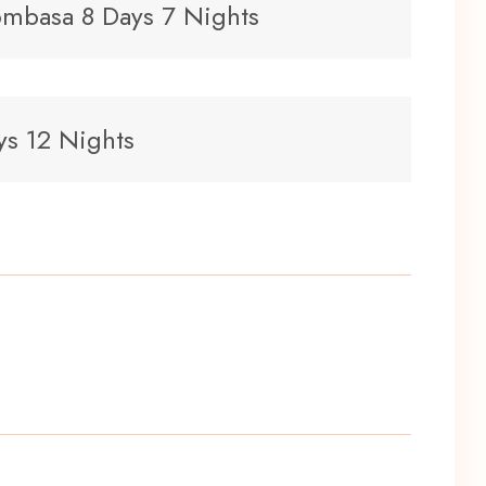
mbasa 8 Days 7 Nights
ys 12 Nights