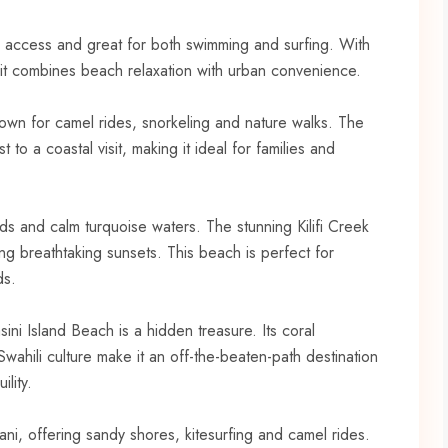
o access and great for both swimming and surfing. With
 it combines beach relaxation with urban convenience.
known for camel rides, snorkeling and nature walks. The
to a coastal visit, making it ideal for families and
sands and calm turquoise waters. The stunning Kilifi Creek
ng breathtaking sunsets. This beach is perfect for
ds.
ni Island Beach is a hidden treasure. Its coral
wahili culture make it an off-the-beaten-path destination
lity.
ani, offering sandy shores, kitesurfing and camel rides.