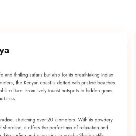
nya
e and thrilling safaris but also for its breathtaking Indian
meters, the Kenyan coast is dotted with pristine beaches
ili culture. From lively tourist hotspots to hidden gems,
ot miss.
radise, stretching over 20 kilometers. With its powdery
shoreline, it offers the perfect mix of relaxation and
g, kite surfing and even trips to nearby Shimba Hills