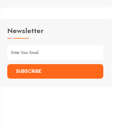
Newsletter
SUBSCRIBE