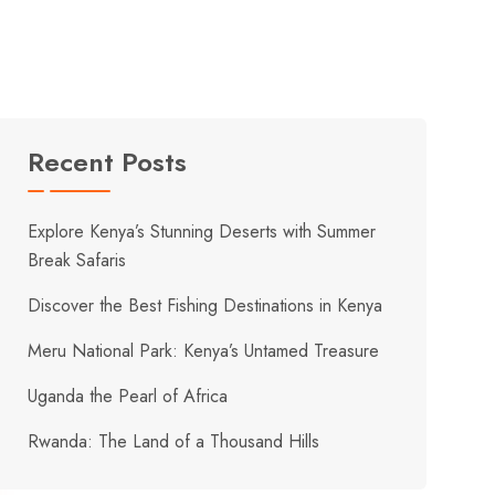
Recent Posts
Explore Kenya’s Stunning Deserts with Summer
Break Safaris
Discover the Best Fishing Destinations in Kenya
Meru National Park: Kenya’s Untamed Treasure
Uganda the Pearl of Africa
Rwanda: The Land of a Thousand Hills