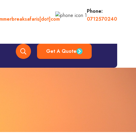
Phone:
ummerbreaksafaris[dot]com
0712570240
Get A Quote