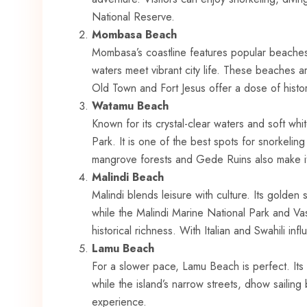
National Reserve.
Mombasa Beach
Mombasa’s coastline features popular beache
waters meet vibrant city life. These beaches ar
Old Town and Fort Jesus offer a dose of histor
Watamu Beach
Known for its crystal-clear waters and soft w
Park. It is one of the best spots for snorkeling a
mangrove forests and Gede Ruins also make it
Malindi Beach
Malindi blends leisure with culture. Its golde
while the Malindi Marine National Park and Va
historical richness. With Italian and Swahili infl
Lamu Beach
For a slower pace, Lamu Beach is perfect. Its 
while the island’s narrow streets, dhow sailing 
experience.