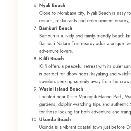
Nyali Beach
Close to Mombasa city, Nyali Beach is easy t
resorts, restaurants and entertainment nearby,
Bamburi Beach
Bamburi is a lively and family-friendly beach 
Bamburi Nature Trail nearby adds a unique twist 
adventure lovers.
Kilifi Beach
Kilifi offers a peaceful retreat with its quiet 
is perfect for dhow rides, kayaking and watchi
travelers seeking serenity away from the crow
Wasini Island Beach
Located near Kisite-Mpunguti Marine Park, Wasi
gardens, dolphin-watching trips and authentic S
for those looking for both adventure and tranqui
Ukunda Beach
Ukunda is a vibrant coastal town just before Di